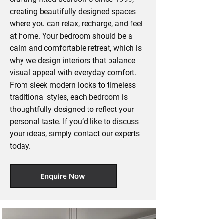
creating beautifully designed spaces
where you can relax, recharge, and feel
at home. Your bedroom should be a
calm and comfortable retreat, which is
why we design interiors that balance
visual appeal with everyday comfort.
From sleek modern looks to timeless
traditional styles, each bedroom is
thoughtfully designed to reflect your
personal taste. If you’d like to discuss
your ideas, simply
contact our experts
today.
Enquire Now