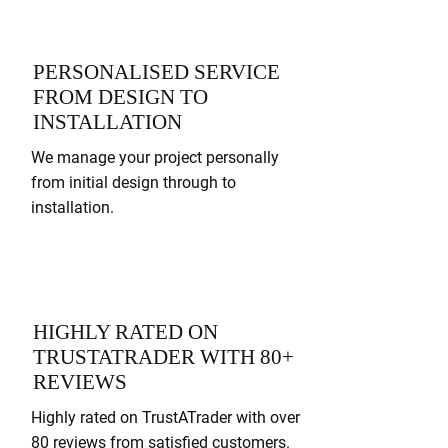
PERSONALISED SERVICE
FROM DESIGN TO
INSTALLATION
We manage your project personally
from initial design through to
installation.
HIGHLY RATED ON
TRUSTATRADER WITH 80+
REVIEWS
Highly rated on TrustATrader with over
80 reviews from satisfied customers.