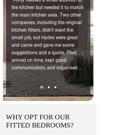
the kitchen but needed it to match 
the main kitchen area. Two other 
companies, including the original 
kitchen fitters, didn't want the 
small job, but Hydes were great 
and came and gave me some 
suggestions and a quote. They 
arrived on time, kept good 
communication, and organised 
the electrician. Very pleased with 
the standard of work."
WHY OPT FOR OUR
FITTED BEDROOMS?