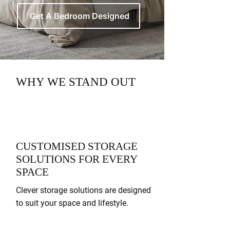
Get A Bedroom Designed
WHY WE STAND OUT
CUSTOMISED STORAGE
SOLUTIONS FOR EVERY
SPACE
Clever storage solutions are designed
to suit your space and lifestyle.