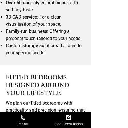
Over 50 door styles and colours
: To
suit any taste.
3D CAD service
: For a clear
visualisation of your space.
Family-run business
: Offering a
personal touch tailored to your needs.
Custom storage solutions
: Tailored to
your specific needs.
FITTED BEDROOMS
DESIGNED AROUND
YOUR LIFESTYLE
We plan our fitted bedrooms with
practicality and precision, ensuring that
your space functions as well as it
Phone
Free Consultation
looks. With over 50 door styles and