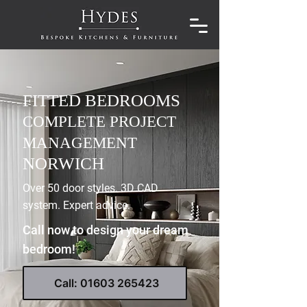
FITTED BEDROOMS
COMPLETE PROJECT
MANAGEMENT
NORWICH
Over 50 door styles. 3D CAD
system. Expert advice.
Call now to design your dream
bedroom!
Call: 01603 265423