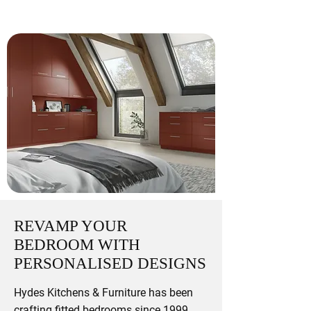
REVAMP YOUR
BEDROOM WITH
PERSONALISED DESIGNS
Hydes Kitchens & Furniture has been
crafting fitted bedrooms since 1999,