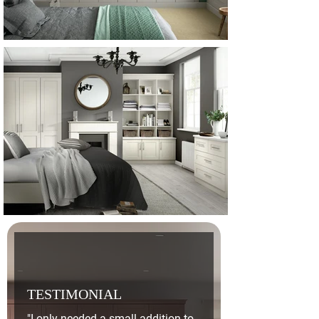
TESTIMONIAL
"I only needed a small addition to 